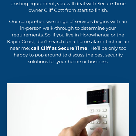
existing equipment, you will deal with Secure Time
owner Cliff Gott from start to finish.
Our comprehensive range of services begins with an
in-person walk-through to determine your
requirements. So, if you live in Horowhenua or the
Kapiti Coast, don’t search for a home alarm technician
near me;
call Cliff at Secure Time
. He’ll be only too
happy to pop around to discuss the best security
solutions for your home or business.