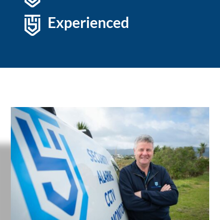
Experienced