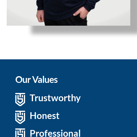
Our Values
Trustworthy
Honest
Professional