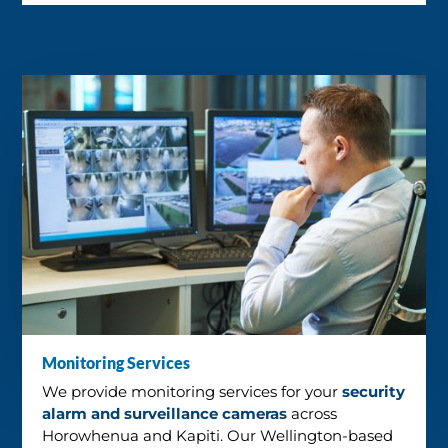
Monitoring Services
We provide monitoring services for your
security
alarm and surveillance cameras
across
Horowhenua and Kapiti. Our Wellington-based