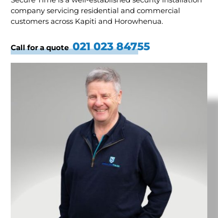
company servicing residential and commercial
customers across Kapiti and Horowhenua.
021 023 84755
Call for a quote