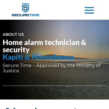
ABOUT US
Home alarm technician &
security
Kapiti & Horowhenua
Secure Time – Approved by the Ministry of
Justice