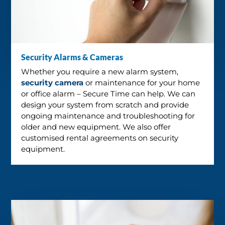
Security Alarms & Cameras
Whether you require a new alarm system,
security camera
or maintenance for your home
or office alarm – Secure Time can help. We can
design your system from scratch and provide
ongoing maintenance and troubleshooting for
older and new equipment. We also offer
customised rental agreements on security
equipment.