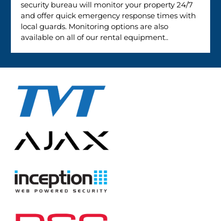
security bureau will monitor your property 24/7
and offer quick emergency response times with
local guards. Monitoring options are also
available on all of our rental equipment..