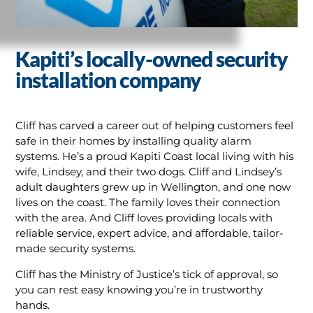
Kapiti’s locally-owned security
installation company
Cliff has carved a career out of helping customers feel
safe in their homes by installing quality alarm
systems. He’s a proud Kapiti Coast local living with his
wife, Lindsey, and their two dogs. Cliff and Lindsey’s
adult daughters grew up in Wellington, and one now
lives on the coast. The family loves their connection
with the area. And Cliff loves providing locals with
reliable service, expert advice, and affordable, tailor-
made security systems.
Cliff has the Ministry of Justice’s tick of approval, so
you can rest easy knowing you’re in trustworthy
hands.