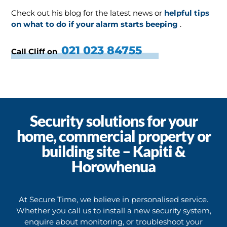
Check out his blog for the latest news or
helpful tips
on what to do if your alarm starts beeping
.
021 023 84755
Call Cliff on
Security solutions for your
home, commercial property or
building site – Kapiti &
Horowhenua
At Secure Time, we believe in personalised service.
Whether you call us to install a new security system,
enquire about monitoring, or troubleshoot your