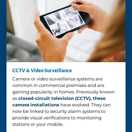
CCTV & Video Surveillance
Camera or video surveillance systems are
common in commercial premises and are
gaining popularity in homes. Previously known
as
closed-circuit television (CCTV), these
camera installations
have evolved. They can
now be linked to security alarm systems to
provide visual verifications to monitoring
stations or your mobile.