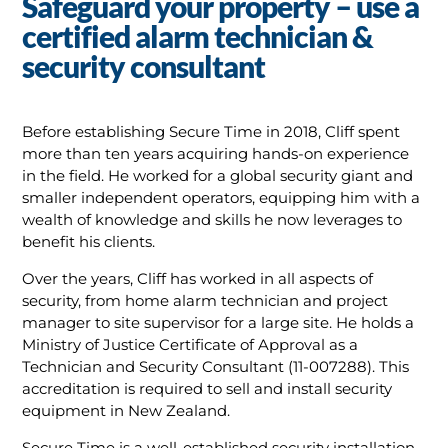
Safeguard your property – use a
certified alarm technician &
security consultant
Before establishing Secure Time in 2018, Cliff spent
more than ten years acquiring hands-on experience
in the field. He worked for a global security giant and
smaller independent operators, equipping him with a
wealth of knowledge and skills he now leverages to
benefit his clients.
Over the years, Cliff has worked in all aspects of
security, from home alarm technician and project
manager to site supervisor for a large site. He holds a
Ministry of Justice Certificate of Approval as a
Technician and Security Consultant (11-007288). This
accreditation is required to sell and install security
equipment in New Zealand.
Secure Time is a well-established security installation