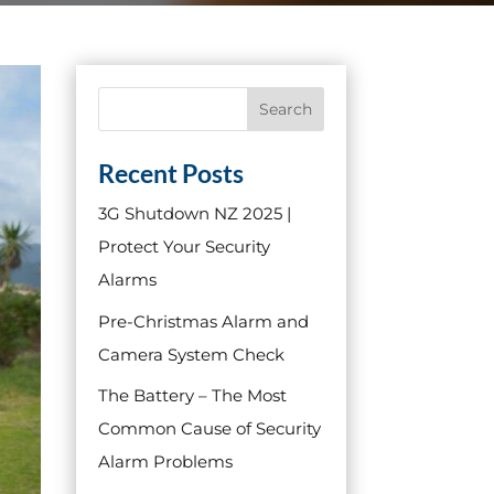
Search
Recent Posts
3G Shutdown NZ 2025 |
Protect Your Security
Alarms
Pre-Christmas Alarm and
Camera System Check
The Battery – The Most
Common Cause of Security
Alarm Problems