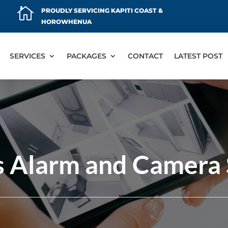

PROUDLY SERVICING KAPITI COAST &
HOROWHENUA
SERVICES
PACKAGES
CONTACT
LATEST POST
s Alarm and Camera