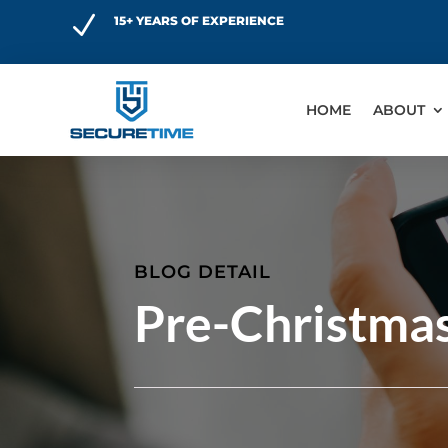
N
15+ YEARS OF EXPERIENCE
HOME
ABOUT
BLOG DETAIL
Pre-Christma