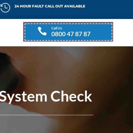

24 HOUR FAULT CALL OUT AVAILABLE
Call Us

0800 47 87 87
 System Check