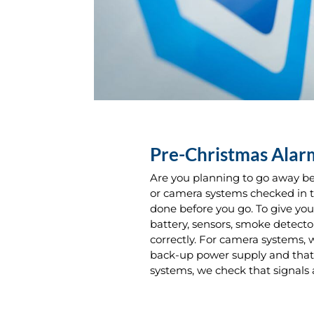
Pre-Christmas Ala
Are you planning to go away be
or camera systems checked in t
done before you go. To give yo
battery, sensors, smoke detecto
correctly. For camera systems, 
back-up power supply and that 
systems, we check that signals 