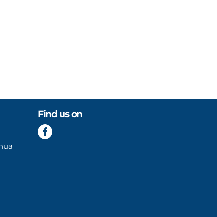
Find us on

enua