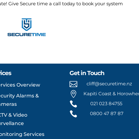
nute! Give Secure time a call today to book your system
ices
Get in Touch

cliff@securetime.nz
rvices Overview

Kapiti Coast & Horowh
curity Alarms &

021 023 84755
ameras

0800 47 87 87
TV & Video
rvellance
nitoring Services