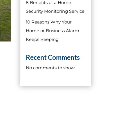
8 Benefits of a Home
Security Monitoring Service
10 Reasons Why Your
Home or Business Alarm
Keeps Beeping
Recent Comments
No comments to show.