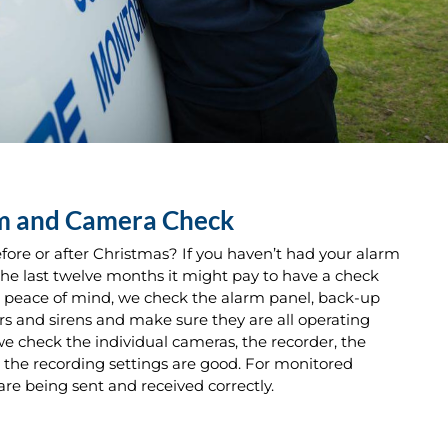
rm and Camera Check
fore or after Christmas? If you haven’t had your alarm
he last twelve months it might pay to have a check
u peace of mind, we check the alarm panel, back-up
rs and sirens and make sure they are all operating
we check the individual cameras, the recorder, the
the recording settings are good. For monitored
are being sent and received correctly.