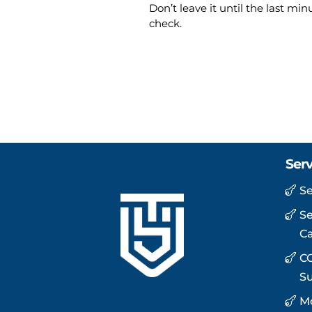
Don’t leave it until the last mi
check.
Serv
Se
Se
C
CC
Su
Mo